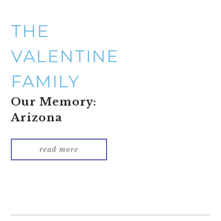
THE
VALENTINE
FAMILY
Our Memory:
Arizona
read more