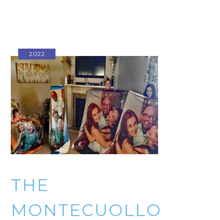
2022
THE
MONTECUOLLO