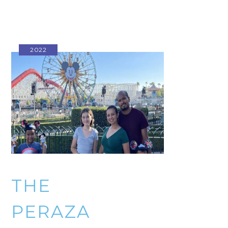
2022
THE
PERAZA