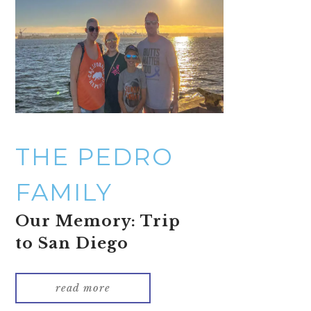
THE PEDRO
FAMILY
Our Memory: Trip
to San Diego
read more