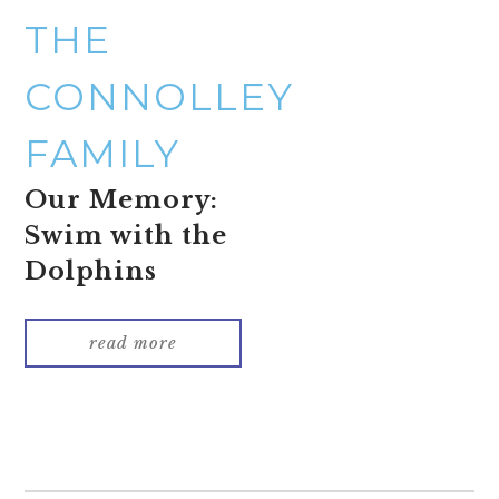
THE
CONNOLLEY
FAMILY
Our Memory:
Swim with the
Dolphins
read more