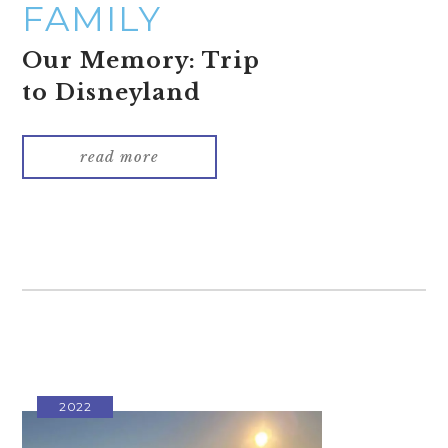
FAMILY
Our Memory: Trip
to Disneyland
read more
2022