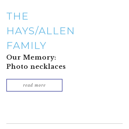
THE
HAYS/ALLEN
FAMILY
Our Memory:
Photo necklaces
read more