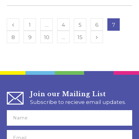
1
…
4
5
6
7
8
9
10
…
15
Join our Mailing List
Subscribe to recieve email updates.