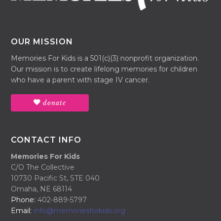
OUR MISSION
Memories For Kids is a 501(c)(3) nonprofit organization.
Our mission is to create lifelong memories for children
who have a parent with stage IV cancer.
donate
CONTACT INFO
Memories For Kids
C/O The Collective
10730 Pacific St, STE 040
Omaha, NE 68114
Phone:
402-889-5797
Email:
info@memoriesforkids.org