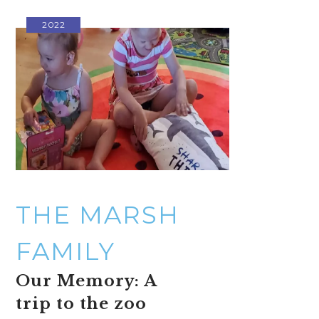
2022
THE MARSH
FAMILY
Our Memory: A
trip to the zoo