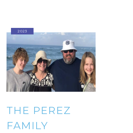
2023
THE PEREZ
FAMILY