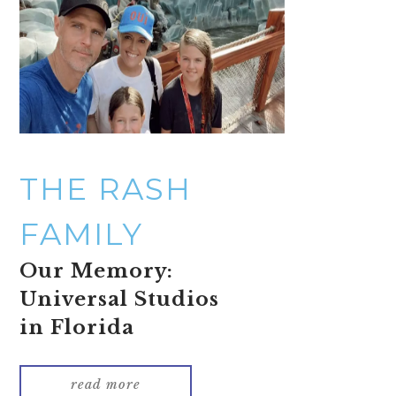
THE RASH
FAMILY
Our Memory:
Universal Studios
in Florida
read more