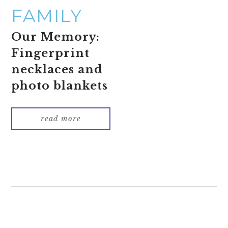
FAMILY
Our Memory:
Fingerprint
necklaces and
photo blankets
read more