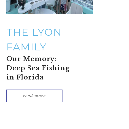
THE LYON
FAMILY
Our Memory:
Deep Sea Fishing
in Florida
read more