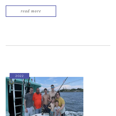
read more
2022