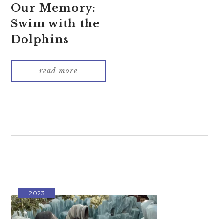
Our Memory:
Swim with the
Dolphins
read more
2023