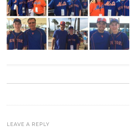
LEAVE A REPLY