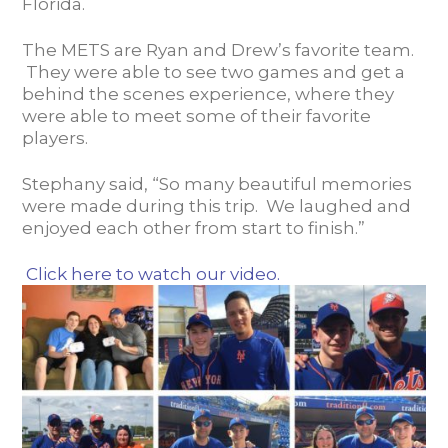
Florida.
The METS are Ryan and Drew’s favorite team.
They were able to see two games and get a
behind the scenes experience, where they
were able to meet some of their favorite
players.
Stephany said, “So many beautiful memories
were made during this trip. We laughed and
enjoyed each other from start to finish.”
Click here to watch our video.