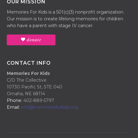
OUR MISSION
Memories For Kids is a 501(c)(3) nonprofit organization.
Our mission is to create lifelong memories for children
who have a parent with stage IV cancer.
donate
CONTACT INFO
Memories For Kids
C/O The Collective
10730 Pacific St, STE 040
Omaha, NE 68114
Phone:
402-889-5797
Email:
info@memoriesforkids.org