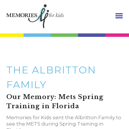
THE ALBRITTON
FAMILY
Our Memory: Mets Spring
Training in Florida
Memories for Kids sent the
Albritton
Family to
see the METS during Spring Training in