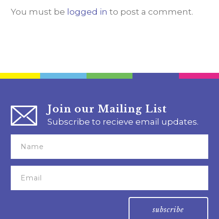
You must be
logged in
to post a comment.
Join our Mailing List
Subscribe to recieve email updates.