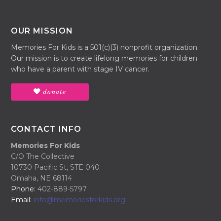
OUR MISSION
Memories For Kids is a 501(c)(3) nonprofit organization.
Our mission is to create lifelong memories for children
who have a parent with stage IV cancer.
donate
CONTACT INFO
Memories For Kids
C/O The Collective
10730 Pacific St, STE 040
Omaha, NE 68114
Phone:
402-889-5797
Email:
info@memoriesforkids.org