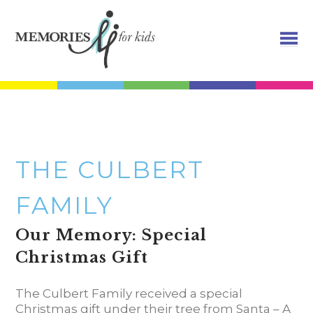
THE CULBERT
FAMILY
Our Memory: Special
Christmas Gift
The Culbert Family received a special
Christmas gift under their tree from Santa – A