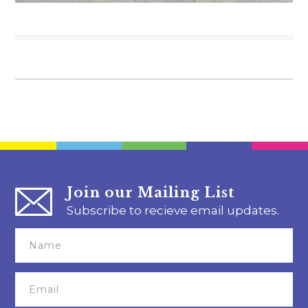
Join our Mailing List
Subscribe to recieve email updates.