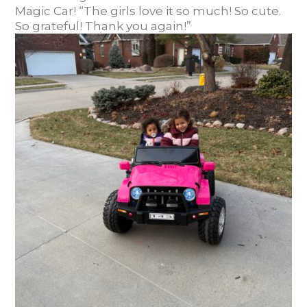
Magic Car! “The girls love it so much! So cute.
So grateful! Thank you again!”