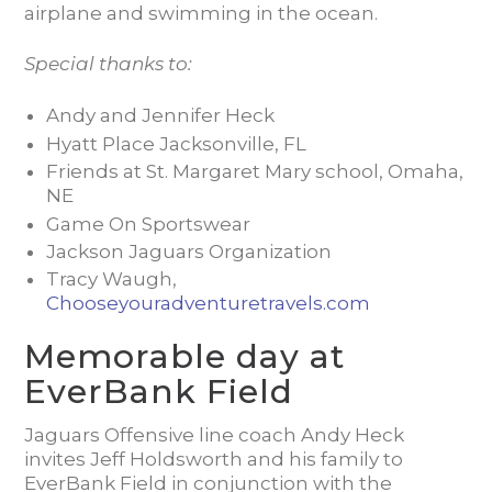
airplane and swimming in the ocean.
Special thanks to:
Andy and Jennifer Heck
Hyatt Place Jacksonville, FL
Friends at St. Margaret Mary school, Omaha,
NE
Game On Sportswear
Jackson Jaguars Organization
Tracy Waugh,
Chooseyouradventuretravels.com
Memorable day at
EverBank Field
Jaguars Offensive line coach Andy Heck
invites Jeff Holdsworth and his family to
EverBank Field in conjunction with the