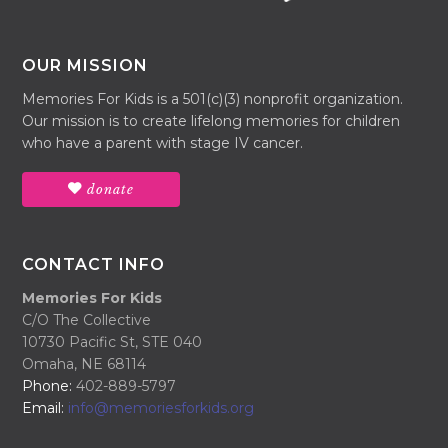
OUR MISSION
Memories For Kids is a 501(c)(3) nonprofit organization.
Our mission is to create lifelong memories for children
who have a parent with stage IV cancer.
donate
CONTACT INFO
Memories For Kids
C/O The Collective
10730 Pacific St, STE 040
Omaha, NE 68114
Phone:
402-889-5797
Email:
info@memoriesforkids.org