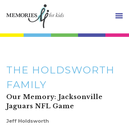
THE HOLDSWORTH
FAMILY
Our Memory: Jacksonville
Jaguars NFL Game
Jeff Holdsworth