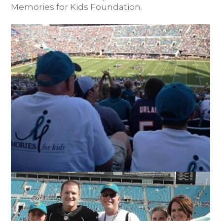
Memories for Kids Foundation.