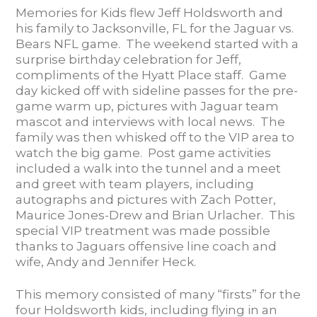
Memories for Kids flew Jeff Holdsworth and
his family to Jacksonville, FL for the Jaguar vs.
Bears NFL game. The weekend started with a
surprise birthday celebration for Jeff,
compliments of the Hyatt Place staff. Game
day kicked off with sideline passes for the pre-
game warm up, pictures with Jaguar team
mascot and interviews with local news. The
family was then whisked off to the VIP area to
watch the big game. Post game activities
included a walk into the tunnel and a meet
and greet with team players, including
autographs and pictures with Zach Potter,
Maurice Jones-Drew and Brian Urlacher. This
special VIP treatment was made possible
thanks to Jaguars offensive line coach and
wife, Andy and Jennifer Heck.
This memory consisted of many “firsts” for the
four Holdsworth kids, including flying in an