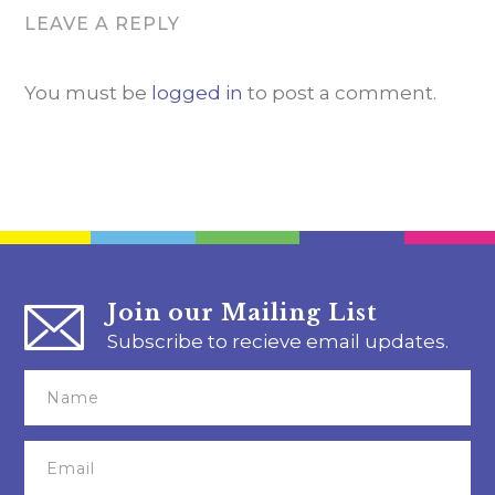
LEAVE A REPLY
You must be
logged in
to post a comment.
Join our Mailing List
Subscribe to recieve email updates.