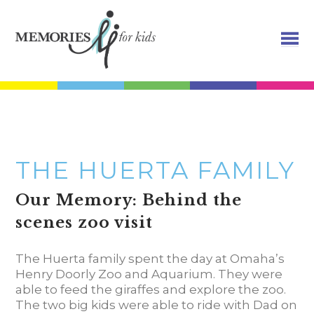
THE HUERTA FAMILY
Our Memory: Behind the
scenes zoo visit
The Huerta family spent the day at Omaha’s
Henry Doorly Zoo and Aquarium. They were
able to feed the giraffes and explore the zoo.
The two big kids were able to ride with Dad on