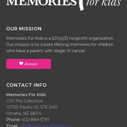
OUR MISSION
Memories For Kids is a 501(c)(3) nonprofit organization.
Our mission is to create lifelong memories for children
who have a parent with stage IV cancer.
donate
CONTACT INFO
Memories For Kids
C/O The Collective
10730 Pacific St, STE 040
Omaha, NE 68114
Phone:
402-889-5797
Email:
info@memoriesforkids.org