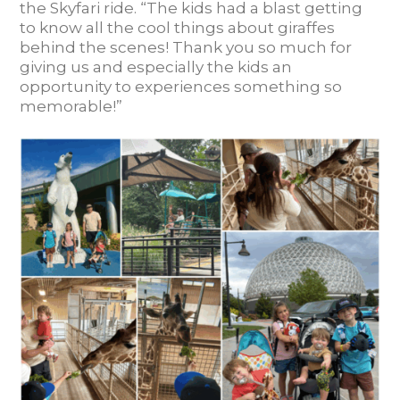
the Skyfari ride. “The kids had a blast getting
to know all the cool things about giraffes
behind the scenes! Thank you so much for
giving us and especially the kids an
opportunity to experiences something so
memorable!”