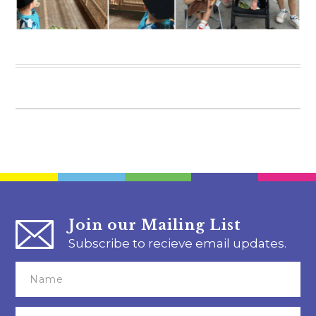
Join our Mailing List
Subscribe to recieve email updates.