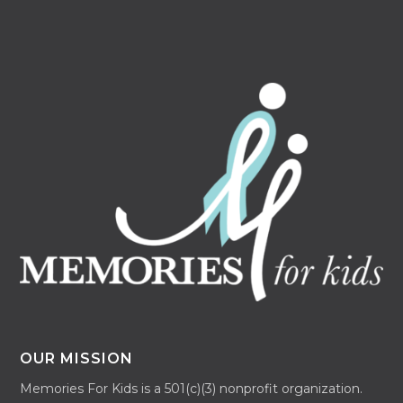
OUR MISSION
Memories For Kids is a 501(c)(3) nonprofit organization.