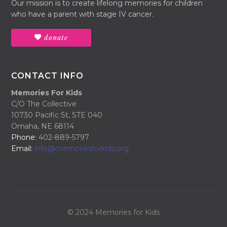
Our mission is to create lifelong memories for children
who have a parent with stage IV cancer.
donate
CONTACT INFO
Memories For Kids
C/O The Collective
10730 Pacific St, STE 040
Omaha, NE 68114
Phone:
402-889-5797
Email:
info@memoriesforkids.org
© 2024 Memories for Kids