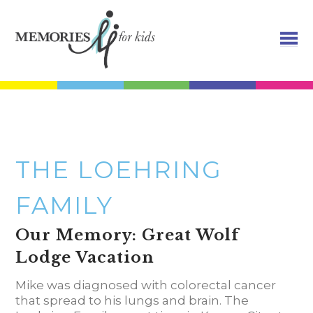
THE LOEHRING
FAMILY
Our Memory: Great Wolf
Lodge Vacation
Mike was diagnosed with colorectal cancer
that spread to his lungs and brain. The