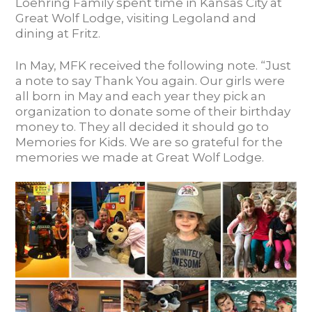
Loehring Family spent time in Kansas City at
Great Wolf Lodge, visiting Legoland and
dining at Fritz.
In May, MFK received the following note. “Just
a note to say Thank You again. Our girls were
all born in May and each year they pick an
organization to donate some of their birthday
money to. They all decided it should go to
Memories for Kids. We are so grateful for the
memories we made at Great Wolf Lodge.