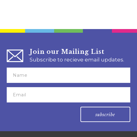
Join our Mailing List
Subscribe to recieve email updates.