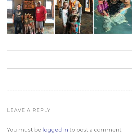
LEAVE A REPLY
You must be
logged in
to post a comment.