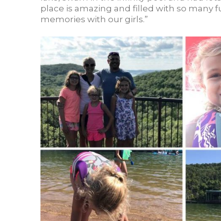
place is amazing and filled with so many f
memories with our girls.”