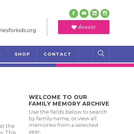
Follow Us
Facebook
Youtube
LinkedIn
Instagram
Profile
Profile
Profile
Profile
donate
esforkids.org
S
SHOP
CONTACT
WELCOME TO OUR
FAMILY MEMORY ARCHIVE
Use the fields below to search
by family name, or view all
memories from a selected
at the
year.
s. This