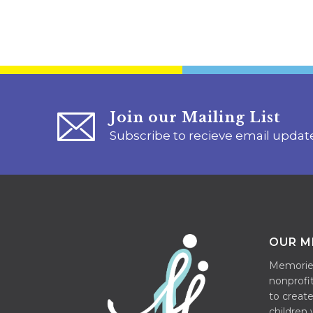
Join our Mailing List
Subscribe to recieve email updat
OUR M
Memories 
nonprofit
to create
children