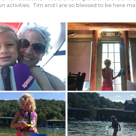
un activities. Tim and I are so blessed to be here m