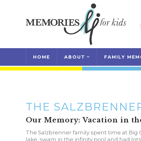
HOME
ABOUT
FAMILY MEM
THE SALZBRENNER
Our Memory: Vacation in th
The Salzbrenner family spent time at Big 
lake, swam in the infinity pool and had lot