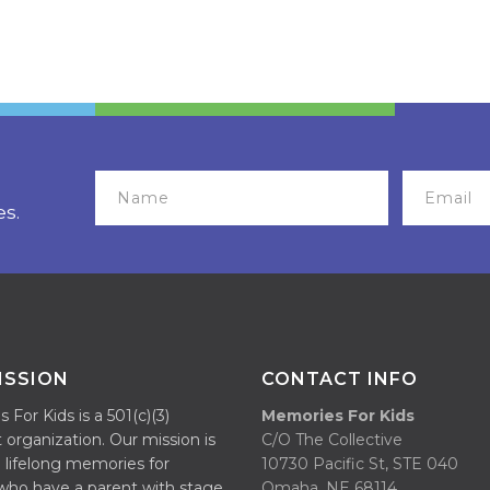
es.
ISSION
CONTACT INFO
For Kids is a 501(c)(3)
Memories For Kids
 organization. Our mission is
C/O The Collective
 lifelong memories for
10730 Pacific St, STE 040
 who have a parent with stage
Omaha, NE 68114