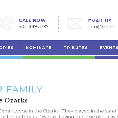
CALL NOW
EMAIL US
402-889-5797
info@memori
ORIES
NOMINATE
TRIBUTES
EVENT
 FAMILY
e Ozarks
Cedar Lodge in the Ozarks. They played in the sand 
s of fun outdoors. “We are having the time of our live