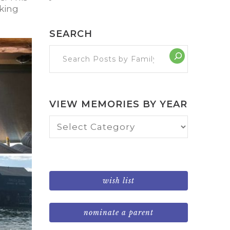
aking
SEARCH
VIEW MEMORIES BY YEAR
View
Memories
by
Year
wish list
nominate a parent