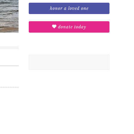
honor a loved one
donate today