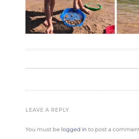
LEAVE A REPLY
You must be
logged in
to post a comment