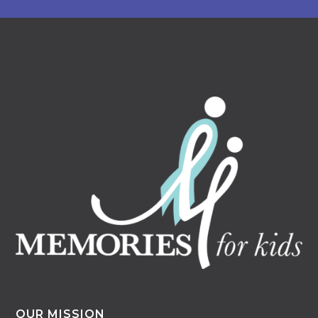
OUR MISSION