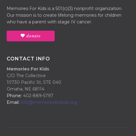
Memories For Kids is a 501(c)(3) nonprofit organization.
Our mission is to create lifelong memories for children
who have a parent with stage IV cancer.
donate
CONTACT INFO
Memories For Kids
C/O The Collective
10730 Pacific St, STE 040
Omaha, NE 68114
Phone:
402-889-5797
Email:
info@memoriesforkids.org