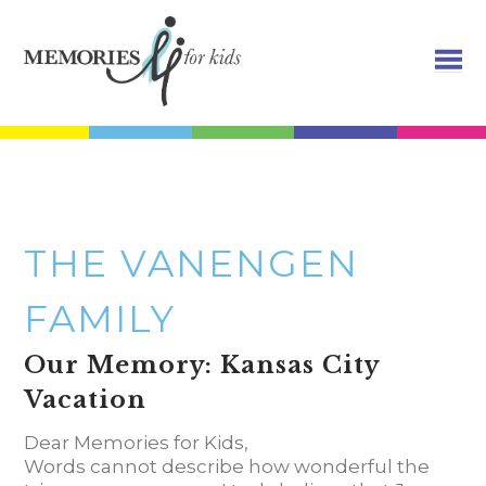
THE VANENGEN
FAMILY
Our Memory: Kansas City
Vacation
Dear Memories for Kids,
Words cannot describe how wonderful the