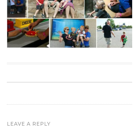
LEAVE A REPLY