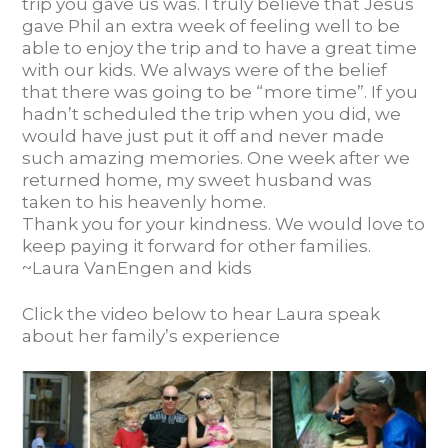
trip you gave us was. I truly believe that Jesus
gave Phil an extra week of feeling well to be
able to enjoy the trip and to have a great time
with our kids. We always were of the belief
that there was going to be “more time”. If you
hadn’t scheduled the trip when you did, we
would have just put it off and never made
such amazing memories. One week after we
returned home, my sweet husband was
taken to his heavenly home.
Thank you for your kindness. We would love to
keep paying it forward for other families.
~Laura VanEngen and kids
Click the video below to hear Laura speak
about her family’s experience