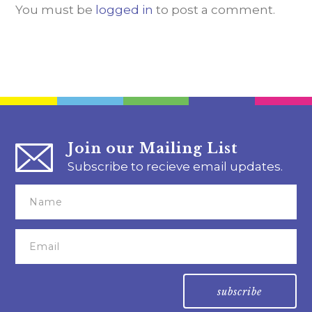
You must be
logged in
to post a comment.
Join our Mailing List
Subscribe to recieve email updates.