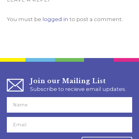
You must be
logged in
to post a comment.
Join our Mailing List
Subscribe to recieve email updates.