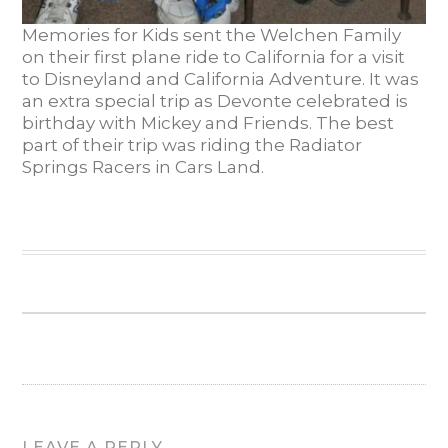
Memories for Kids sent the Welchen Family
on their first plane ride to California for a visit
to Disneyland and California Adventure. It was
an extra special trip as Devonte celebrated is
birthday with Mickey and Friends. The best
part of their trip was riding the Radiator
Springs Racers in Cars Land.
LEAVE A REPLY