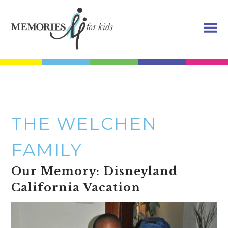
THE WELCHEN
FAMILY
Our Memory: Disneyland
California Vacation