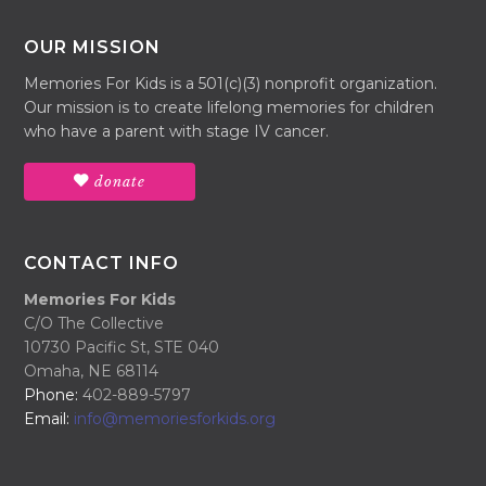
OUR MISSION
Memories For Kids is a 501(c)(3) nonprofit organization.
Our mission is to create lifelong memories for children
who have a parent with stage IV cancer.
donate
CONTACT INFO
Memories For Kids
C/O The Collective
10730 Pacific St, STE 040
Omaha, NE 68114
Phone:
402-889-5797
Email:
info@memoriesforkids.org