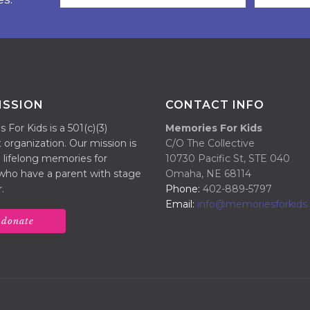
ISSION
CONTACT INFO
For Kids is a 501(c)(3)
Memories For Kids
 organization. Our mission is
C/O The Collective
 lifelong memories for
10730 Pacific St, STE 040
 who have a parent with stage
Omaha, NE 68114
.
Phone:
402-889-5797
Email:
info@memoriesforkids.
donate