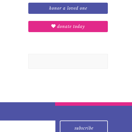
honor a loved one
donate today