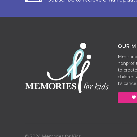
OUR M
Memories 
nonprofit
to create
children
IV cancer
© 2024 Memories for Kids