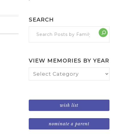
SEARCH
VIEW MEMORIES BY YEAR
View
Memories
by
Year
wish list
nominate a parent