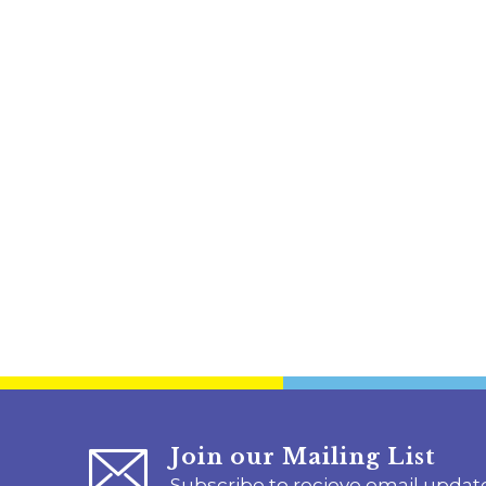
Join our Mailing List
Subscribe to recieve email updat