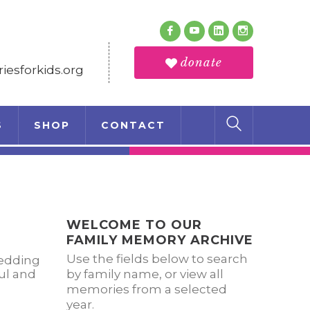
Follow Us
Facebook
Youtube
LinkedIn
Instagram
Profile
Profile
Profile
Profile
donate
esforkids.org
S
SHOP
CONTACT
WELCOME TO OUR
FAMILY MEMORY ARCHIVE
Use the fields below to search
wedding
ul and
by family name, or view all
memories from a selected
year.