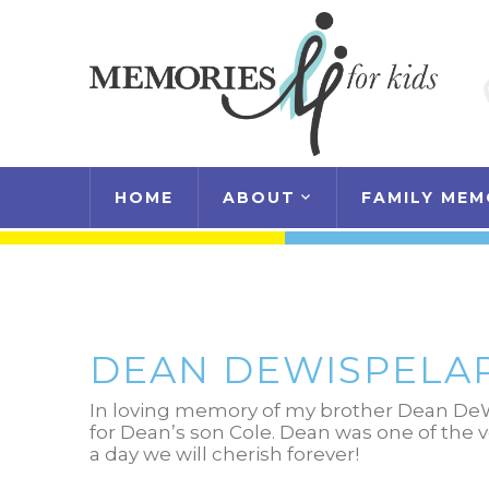
HOME
ABOUT
FAMILY MEM
DEAN DEWISPELA
In loving memory of my brother Dean DeW
for Dean’s son Cole. Dean was one of the 
a day we will cherish forever!