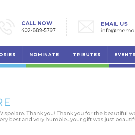
CALL NOW
EMAIL US
402-889-5797
info@memori
ORIES
NOMINATE
TRIBUTES
EVENT
RE
ispelare. Thank you! Thank you for the beautiful 
very best and very humble…your gift was just beautif