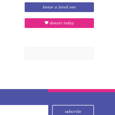
honor a loved one
donate today