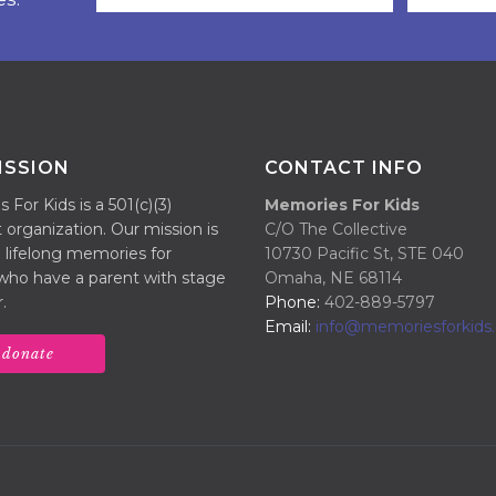
ISSION
CONTACT INFO
For Kids is a 501(c)(3)
Memories For Kids
 organization. Our mission is
C/O The Collective
 lifelong memories for
10730 Pacific St, STE 040
 who have a parent with stage
Omaha, NE 68114
.
Phone:
402-889-5797
Email:
info@memoriesforkids.
donate