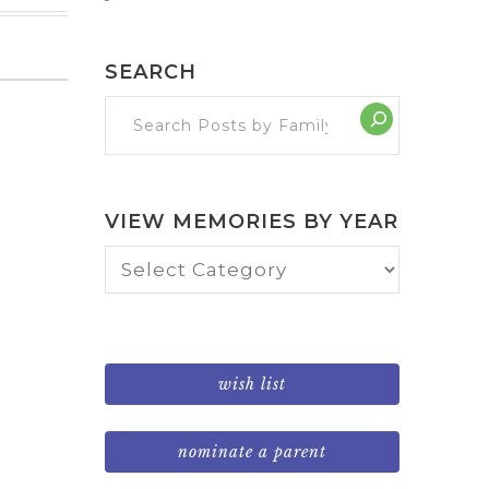
SEARCH
VIEW MEMORIES BY YEAR
View
Memories
by
Year
wish list
nominate a parent