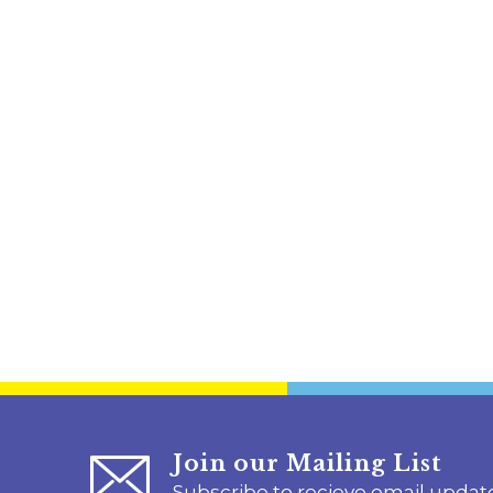
Join our Mailing List
Subscribe to recieve email updat