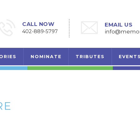
CALL NOW
EMAIL US
402-889-5797
info@memori
ORIES
NOMINATE
TRIBUTES
EVENT
RE