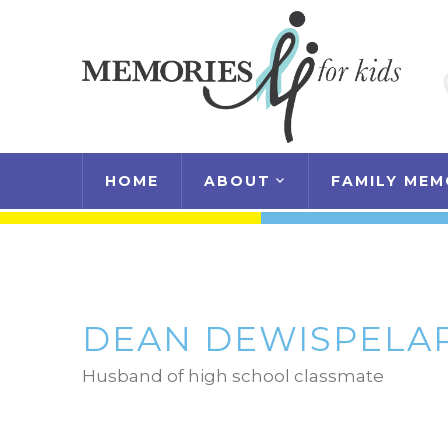
HOME
ABOUT
FAMILY MEM
DEAN DEWISPELA
Husband of high school classmate