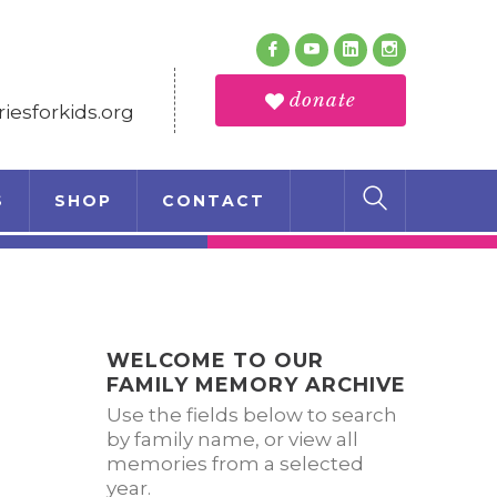
Follow Us
Facebook
Youtube
LinkedIn
Instagram
Profile
Profile
Profile
Profile
donate
esforkids.org
S
SHOP
CONTACT
WELCOME TO OUR
FAMILY MEMORY ARCHIVE
Use the fields below to search
by family name, or view all
memories from a selected
year.