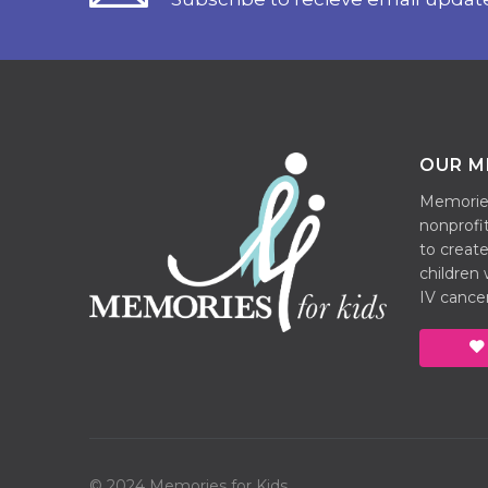
OUR M
Memories 
nonprofit
to create
children
IV cancer
© 2024 Memories for Kids