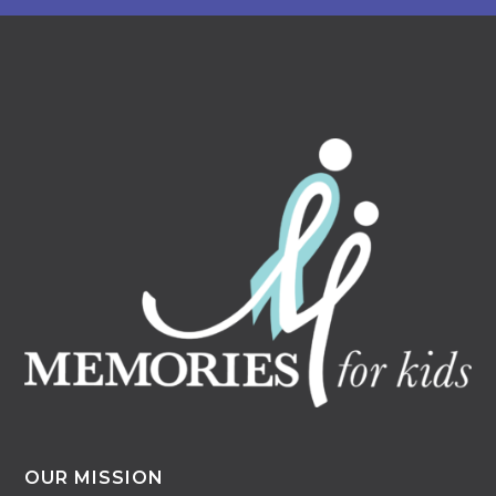
OUR MISSION