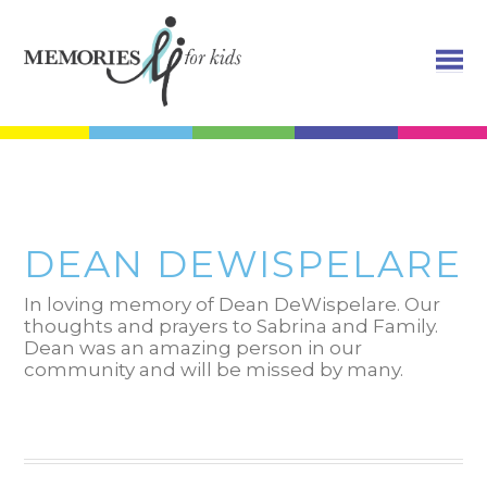
DEAN DEWISPELARE
In loving memory of Dean DeWispelare. Our
thoughts and prayers to Sabrina and Family.
Dean was an amazing person in our
community and will be missed by many.