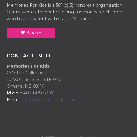
Memories For Kids is a 501(c)(3) nonprofit organization.
Our mission is to create lifelong memories for children
who have a parent with stage IV cancer.
donate
CONTACT INFO
Memories For Kids
C/O The Collective
10730 Pacific St, STE 040
Omaha, NE 68114
Phone:
402-889-5797
Email:
info@memoriesforkids.org