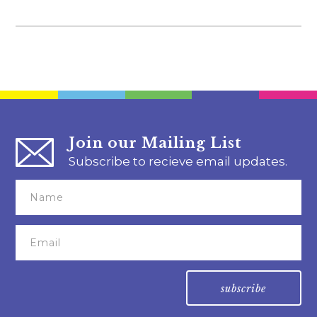
Join our Mailing List
Subscribe to recieve email updates.