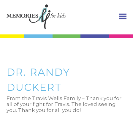
DR. RANDY
DUCKERT
From the Travis Wells Family – Thank you for
all of your fight for Travis. The loved seeing
you. Thank you for all you do!