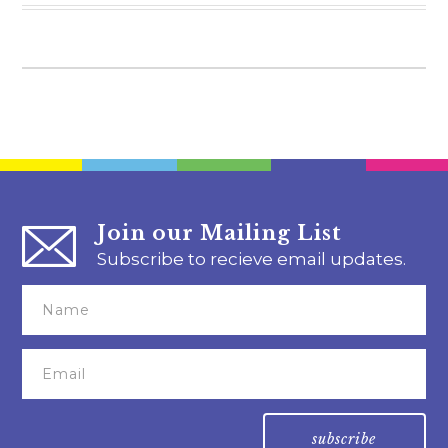
Join our Mailing List
Subscribe to recieve email updates.