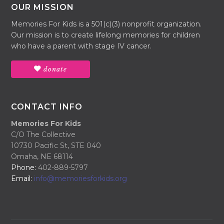
OUR MISSION
Memories For Kids is a 501(c)(3) nonprofit organization.
Our mission is to create lifelong memories for children
who have a parent with stage IV cancer.
donate
CONTACT INFO
Memories For Kids
C/O The Collective
10730 Pacific St, STE 040
Omaha, NE 68114
Phone:
402-889-5797
Email:
info@memoriesforkids.org