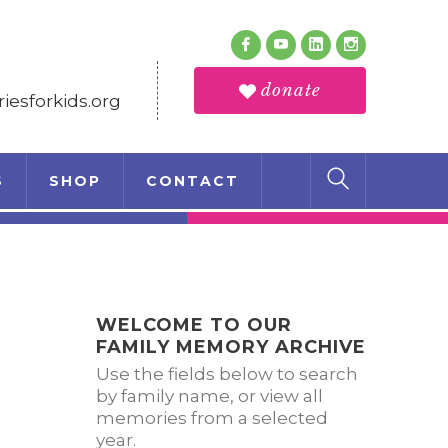
Follow Us
Facebook
Youtube
LinkedIn
Instagram
Profile
Profile
Profile
Profile
donate
esforkids.org
S
SHOP
CONTACT
WELCOME TO OUR
FAMILY MEMORY ARCHIVE
Use the fields below to search
by family name, or view all
memories from a selected
year.