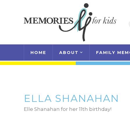
HOME
ABOUT
FAMILY MEM
ELLA SHANAHAN
Elle Shanahan for her 11th birthday!