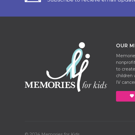
OUR M
Memories 
nonprofit
to create
children
IV cancer
© 2024 Memories for Kids