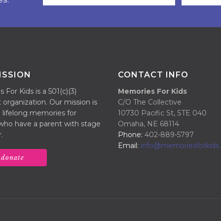
ISSION
CONTACT INFO
For Kids is a 501(c)(3)
Memories For Kids
 organization. Our mission is
C/O The Collective
 lifelong memories for
10730 Pacific St, STE 040
 who have a parent with stage
Omaha, NE 68114
.
Phone:
402-889-5797
Email:
info@memoriesforkids.
donate