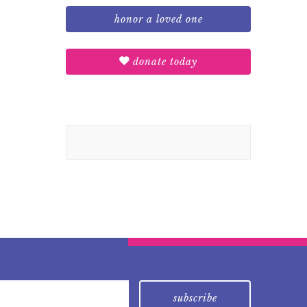
honor a loved one
donate today