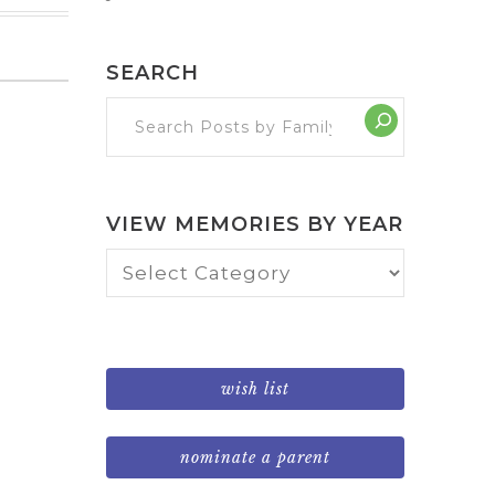
SEARCH
VIEW MEMORIES BY YEAR
View
Memories
by
Year
wish list
nominate a parent