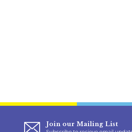
Join our Mailing List
Subscribe to recieve email updat