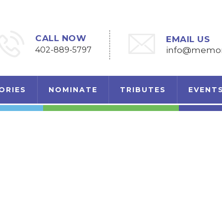
CALL NOW
EMAIL US
402-889-5797
info@memori
ORIES
NOMINATE
TRIBUTES
EVENT