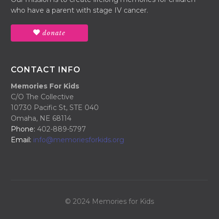
who have a parent with stage IV cancer.
donate
CONTACT INFO
Memories For Kids
C/O The Collective
10730 Pacific St, STE 040
Omaha, NE 68114
Phone:
402-889-5797
Email:
info@memoriesforkids.org
© 2024 Memories for Kids