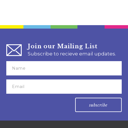
Join our Mailing List
Subscribe to recieve email updates.