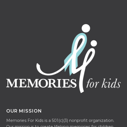
OUR MISSION
Memories For Kids is a 501(c)(3) nonprofit organization.
Our mission is to create lifelong memories for children