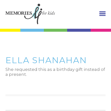
ELLA SHANAHAN
She requested this as a birthday gift instead of
a present.