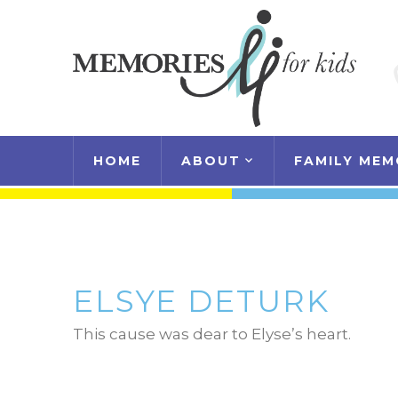
HOME
ABOUT
FAMILY MEM
ELSYE DETURK
This cause was dear to Elyse’s heart.