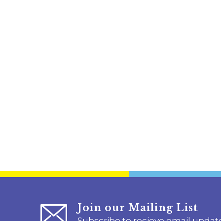
Join our Mailing List
Subscribe to recieve email updat