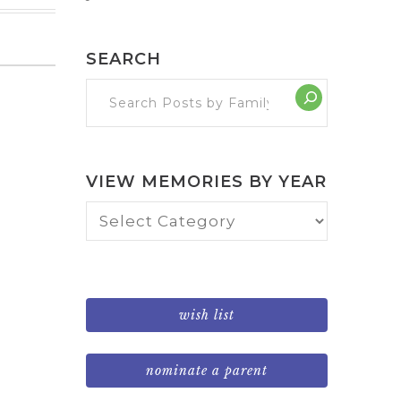
SEARCH
VIEW MEMORIES BY YEAR
View
Memories
by
Year
wish list
nominate a parent