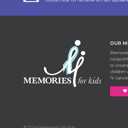
OUR M
Memories 
nonprofit
to create
children
IV cancer
© 2024 Memories for Kids