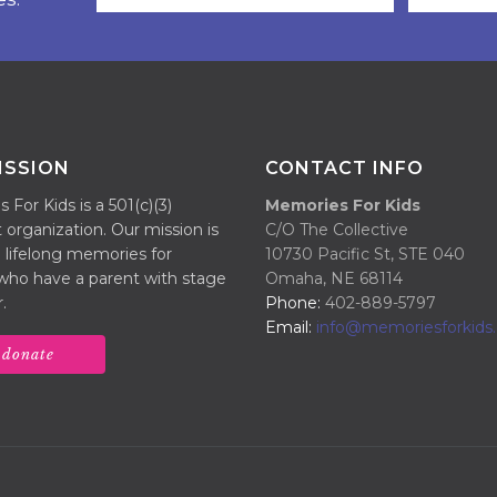
ISSION
CONTACT INFO
For Kids is a 501(c)(3)
Memories For Kids
 organization. Our mission is
C/O The Collective
 lifelong memories for
10730 Pacific St, STE 040
 who have a parent with stage
Omaha, NE 68114
.
Phone:
402-889-5797
Email:
info@memoriesforkids.
donate