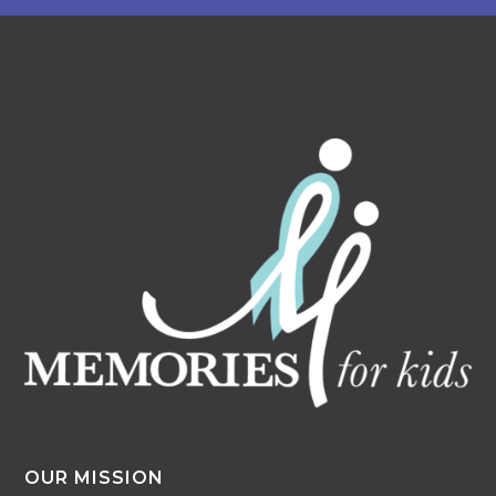
OUR MISSION