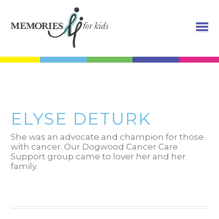
ELYSE DETURK
She was an advocate and champion for those
with cancer. Our Dogwood Cancer Care
Support group came to lover her and her
family.