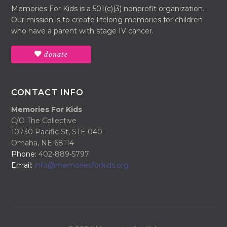
Memories For Kids is a 501(c)(3) nonprofit organization.
Our mission is to create lifelong memories for children
who have a parent with stage IV cancer.
donate
CONTACT INFO
Memories For Kids
C/O The Collective
10730 Pacific St, STE 040
Omaha, NE 68114
Phone:
402-889-5797
Email:
info@memoriesforkids.org