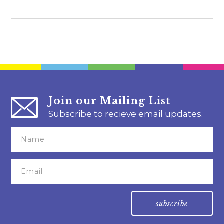
Join our Mailing List
Subscribe to recieve email updates.