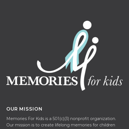
OUR MISSION
Memories For Kids is a 501(c)(3) nonprofit organization.
Our mission is to create lifelong memories for children