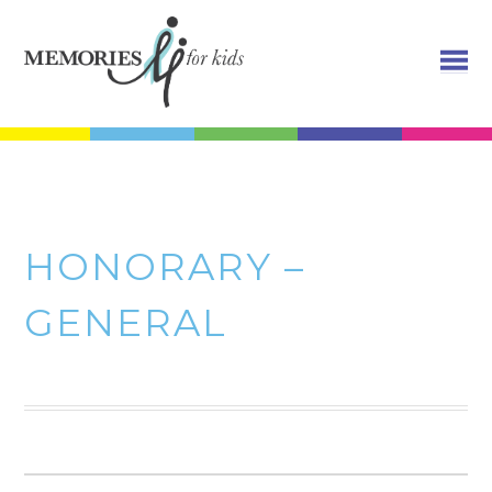
HONORARY –
GENERAL