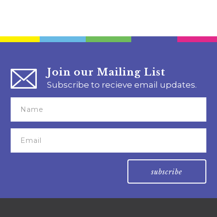
Join our Mailing List
Subscribe to recieve email updates.