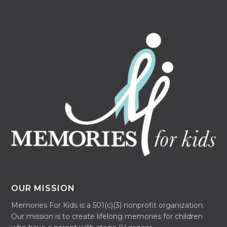
OUR MISSION
Memories For Kids is a 501(c)(3) nonprofit organization.
Our mission is to create lifelong memories for children