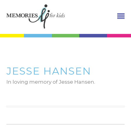
JESSE HANSEN
In loving memory of Jesse Hansen.