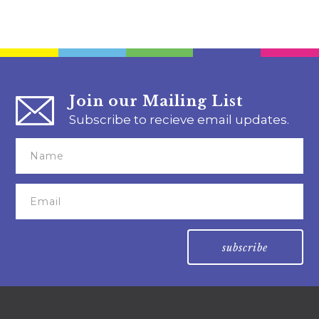
Join our Mailing List
Subscribe to recieve email updates.