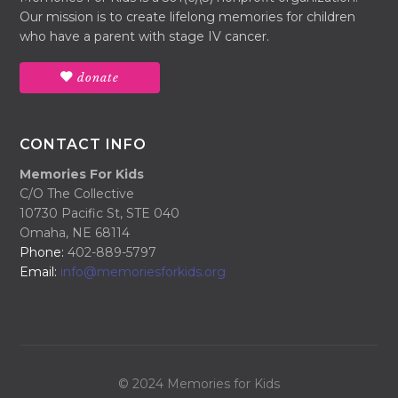
Our mission is to create lifelong memories for children
who have a parent with stage IV cancer.
donate
CONTACT INFO
Memories For Kids
C/O The Collective
10730 Pacific St, STE 040
Omaha, NE 68114
Phone:
402-889-5797
Email:
info@memoriesforkids.org
© 2024 Memories for Kids