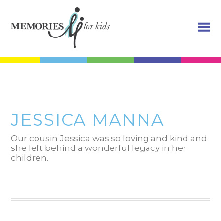
JESSICA MANNA
Our cousin Jessica was so loving and kind and
she left behind a wonderful legacy in her
children.