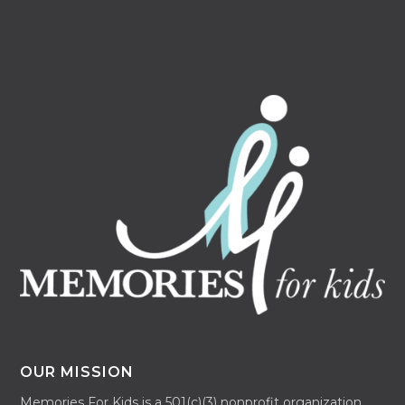
OUR MISSION
Memories For Kids is a 501(c)(3) nonprofit organization.