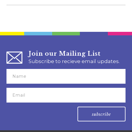
Join our Mailing List
Subscribe to recieve email updates.