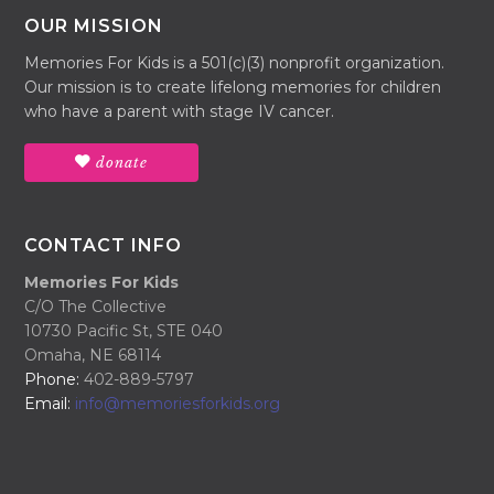
OUR MISSION
Memories For Kids is a 501(c)(3) nonprofit organization.
Our mission is to create lifelong memories for children
who have a parent with stage IV cancer.
donate
CONTACT INFO
Memories For Kids
C/O The Collective
10730 Pacific St, STE 040
Omaha, NE 68114
Phone:
402-889-5797
Email:
info@memoriesforkids.org