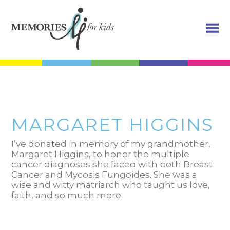
MARGARET HIGGINS
I’ve donated in memory of my grandmother,
Margaret Higgins, to honor the multiple
cancer diagnoses she faced with both Breast
Cancer and Mycosis Fungoides. She was a
wise and witty matriarch who taught us love,
faith, and so much more.