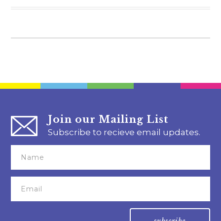
Join our Mailing List
Subscribe to recieve email updates.