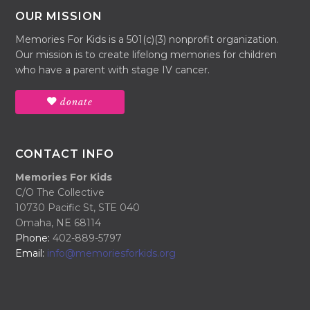
OUR MISSION
Memories For Kids is a 501(c)(3) nonprofit organization.
Our mission is to create lifelong memories for children
who have a parent with stage IV cancer.
donate
CONTACT INFO
Memories For Kids
C/O The Collective
10730 Pacific St, STE 040
Omaha, NE 68114
Phone:
402-889-5797
Email:
info@memoriesforkids.org