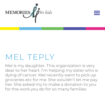
MEL TEPLY
Mel is my daughter. This organization is very
dear to her heart. I’m helping my sister who is
dying of cancer. Mel recently went to pick up
groceries etc for me. She wouldn’t let me pay
her. She asked my to make a donation to you
for the work you do for so many families.