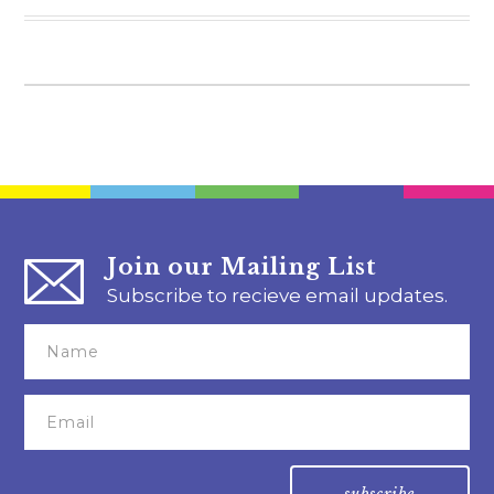
Join our Mailing List
Subscribe to recieve email updates.