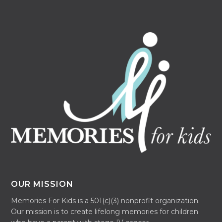
OUR MISSION
Memories For Kids is a 501(c)(3) nonprofit organization.
Our mission is to create lifelong memories for children