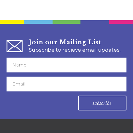
Join our Mailing List
Subscribe to recieve email updates.