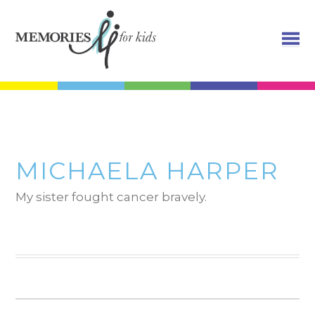
MICHAELA HARPER
My sister fought cancer bravely.