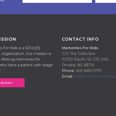
ISSION
CONTACT INFO
For Kids is a 501(c)(3)
Memories For Kids
 organization. Our mission is
C/O The Collective
 lifelong memories for
10730 Pacific St, STE 040
 who have a parent with stage
Omaha, NE 68114
.
Phone:
402-889-5797
Email:
info@memoriesforkids.
donate