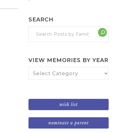
SEARCH
VIEW MEMORIES BY YEAR
View
Memories
by
Year
wish list
nominate a parent