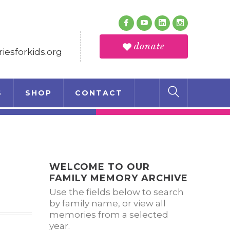
Follow Us
Facebook
Youtube
LinkedIn
Instagram
Profile
Profile
Profile
Profile
donate
esforkids.org
S
SHOP
CONTACT
WELCOME TO OUR
FAMILY MEMORY ARCHIVE
Use the fields below to search
by family name, or view all
memories from a selected
year.