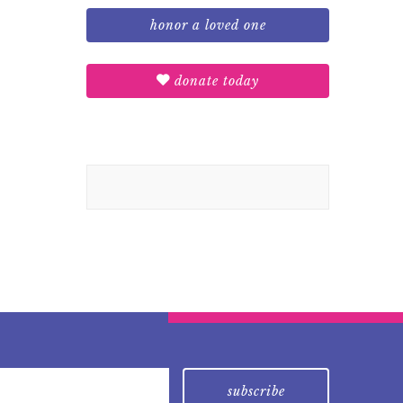
honor a loved one
donate today