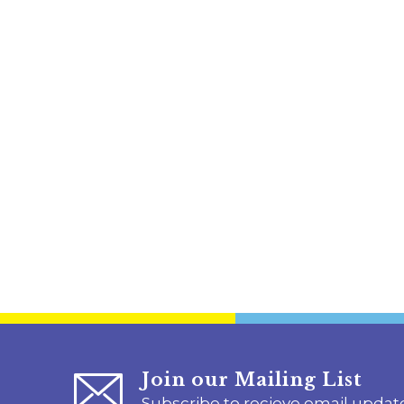
Join our Mailing List
Subscribe to recieve email updat