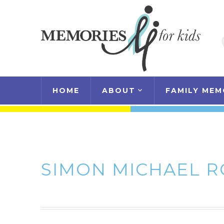
HOME
ABOUT
FAMILY MEM
SIMON MICHAEL 