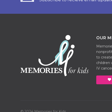
OUR M
Memories 
nonprofit
to create
children
IV cancer
© 2024 Memories for Kids