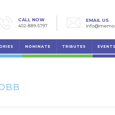
CALL NOW
EMAIL US
402-889-5797
info@memori
ORIES
NOMINATE
TRIBUTES
EVENT
ROBB