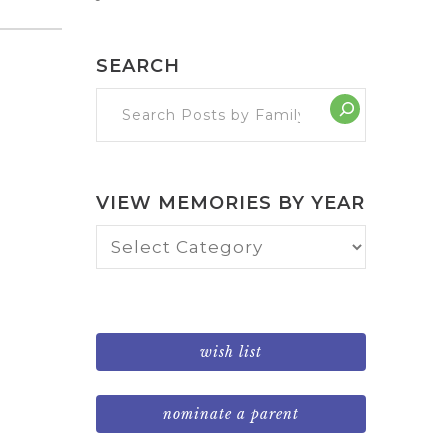
SEARCH
VIEW MEMORIES BY YEAR
View
Memories
by
Year
wish list
nominate a parent