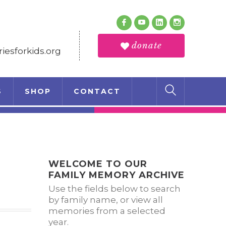
Follow Us
Facebook
Youtube
LinkedIn
Instagram
Profile
Profile
Profile
Profile
donate
esforkids.org
S
SHOP
CONTACT
WELCOME TO OUR
FAMILY MEMORY ARCHIVE
Use the fields below to search
by family name, or view all
memories from a selected
year.