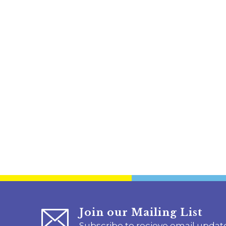
Join our Mailing List
Subscribe to recieve email updat