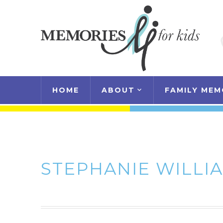
HOME
ABOUT
FAMILY MEM
STEPHANIE WILLI