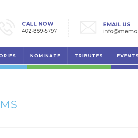
CALL NOW
EMAIL US
402-889-5797
info@memori
ORIES
NOMINATE
TRIBUTES
EVENT
AMS