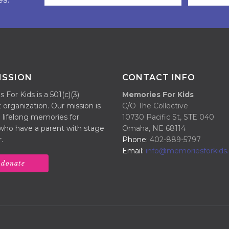
ISSION
CONTACT INFO
For Kids is a 501(c)(3)
Memories For Kids
 organization. Our mission is
C/O The Collective
 lifelong memories for
10730 Pacific St, STE 040
 who have a parent with stage
Omaha, NE 68114
.
Phone:
402-889-5797
Email:
info@memoriesforkids.
donate