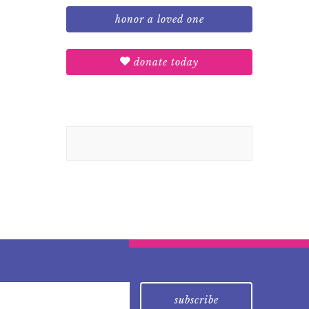
honor a loved one
donate today