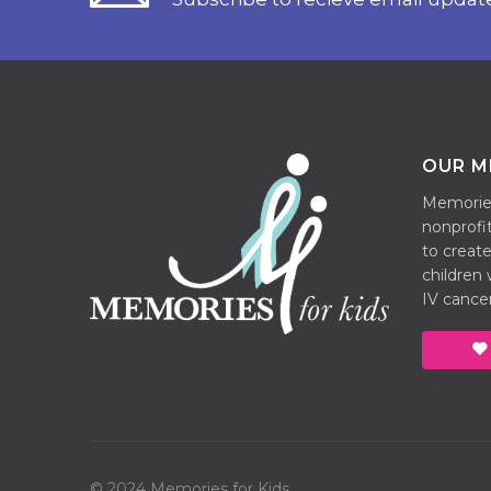
OUR M
Memories 
nonprofit
to create
children
IV cancer
© 2024 Memories for Kids