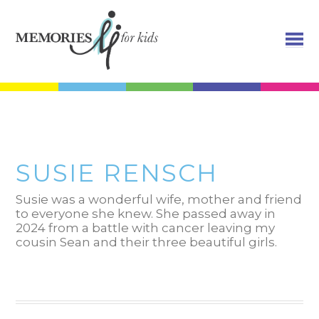
SUSIE RENSCH
Susie was a wonderful wife, mother and friend
to everyone she knew. She passed away in
2024 from a battle with cancer leaving my
cousin Sean and their three beautiful girls.