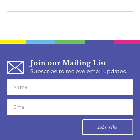
Join our Mailing List
Subscribe to recieve email updates.