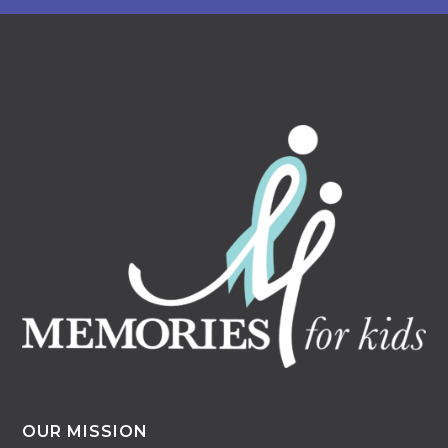
OUR MISSION