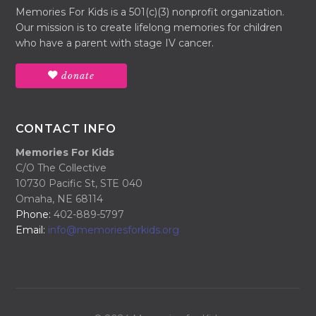
Memories For Kids is a 501(c)(3) nonprofit organization.
Our mission is to create lifelong memories for children
who have a parent with stage IV cancer.
donate
CONTACT INFO
Memories For Kids
C/O The Collective
10730 Pacific St, STE 040
Omaha, NE 68114
Phone:
402-889-5797
Email:
info@memoriesforkids.org