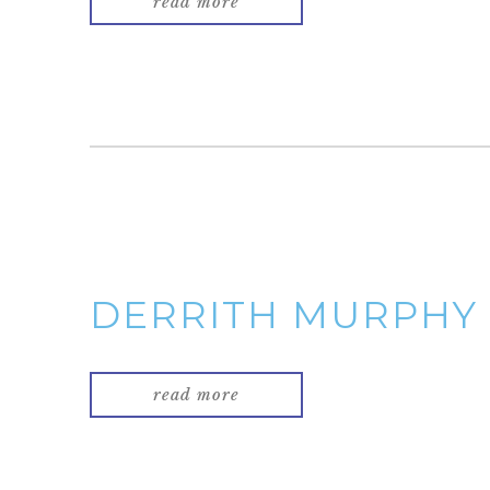
read more
DERRITH MURPHY
read more