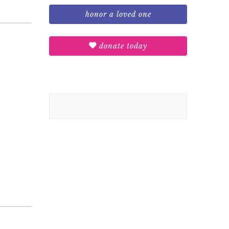
honor a loved one
donate today