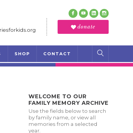
Follow Us
Facebook
Youtube
LinkedIn
Instagram
Profile
Profile
Profile
Profile
donate
esforkids.org
S
SHOP
CONTACT
WELCOME TO OUR
FAMILY MEMORY ARCHIVE
Use the fields below to search
by family name, or view all
memories from a selected
year.