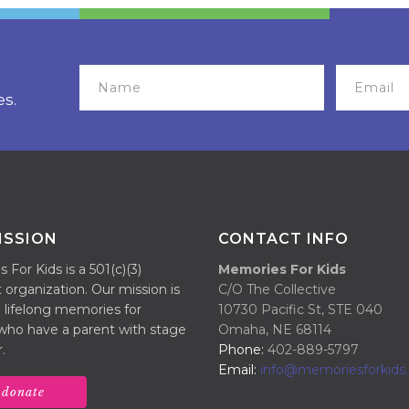
es.
ISSION
CONTACT INFO
For Kids is a 501(c)(3)
Memories For Kids
 organization. Our mission is
C/O The Collective
 lifelong memories for
10730 Pacific St, STE 040
 who have a parent with stage
Omaha, NE 68114
.
Phone:
402-889-5797
Email:
info@memoriesforkids.
donate