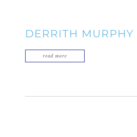
DERRITH MURPHY
read more