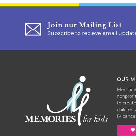
Join our Mailing List
Subscribe to recieve email updat
OUR M
Memories 
nonprofit
to create
children
IV cancer