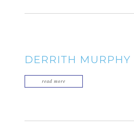
DERRITH MURPHY
read more