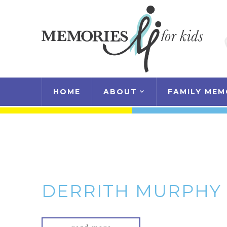
HOME
ABOUT
FAMILY MEM
DERRITH MURPHY