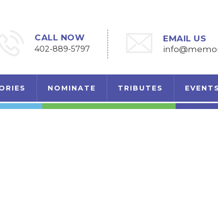
CALL NOW
EMAIL US
402-889-5797
info@memori
ORIES
NOMINATE
TRIBUTES
EVENT