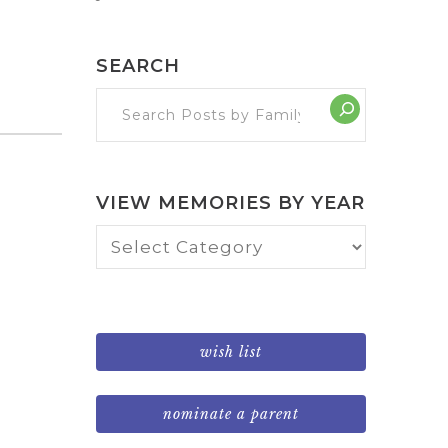
SEARCH
VIEW MEMORIES BY YEAR
View
Memories
by
Year
wish list
nominate a parent