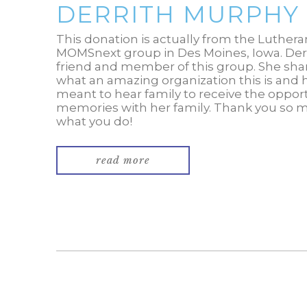
DERRITH MURPHY
This donation is actually from the Luther
MOMSnext group in Des Moines, Iowa. Der
friend and member of this group. She sha
what an amazing organization this is and
meant to hear family to receive the oppor
memories with her family. Thank you so 
what you do!
read more