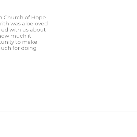
an Church of Hope
rith was a beloved
red with us about
 how much it
tunity to make
much for doing