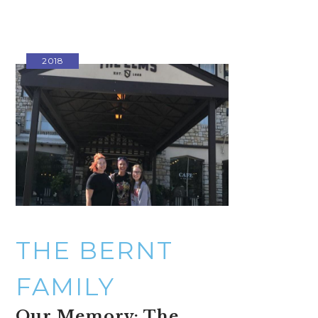
2018
THE BERNT
FAMILY
Our Memory: The