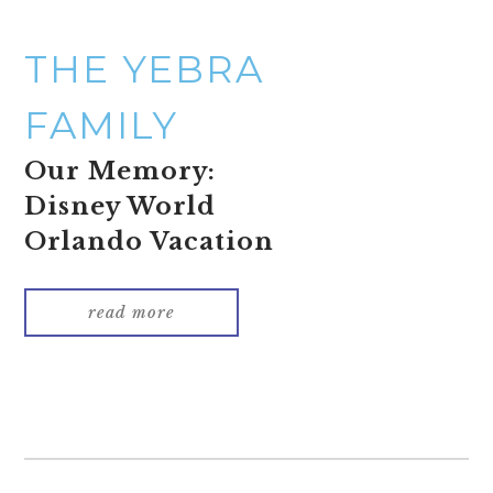
THE YEBRA
FAMILY
Our Memory:
Disney World
Orlando Vacation
read more