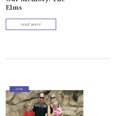
Elms
read more
2018