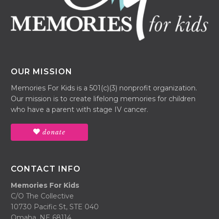
OUR MISSION
Memories For Kids is a 501(c)(3) nonprofit organization.
Our mission is to create lifelong memories for children
who have a parent with stage IV cancer.
donate
CONTACT INFO
Memories For Kids
C/O The Collective
10730 Pacific St, STE 040
Omaha, NE 68114