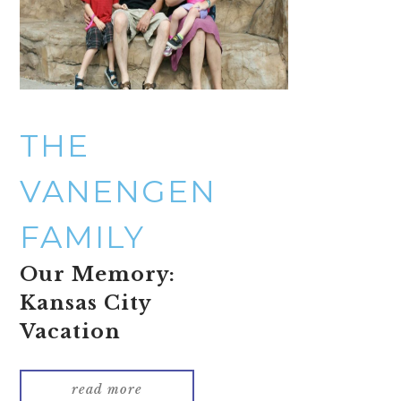
THE
VANENGEN
FAMILY
Our Memory:
Kansas City
Vacation
read more