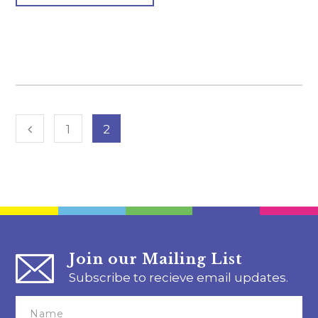
1
2
Join our Mailing List
Subscribe to recieve email updates.